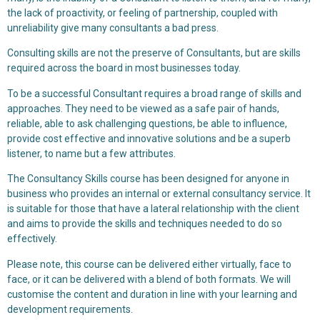
the lack of proactivity, or feeling of partnership, coupled with
unreliability give many consultants a bad press.
Consulting skills are not the preserve of Consultants, but are skills
required across the board in most businesses today.
To be a successful Consultant requires a broad range of skills and
approaches. They need to be viewed as a safe pair of hands,
reliable, able to ask challenging questions, be able to influence,
provide cost effective and innovative solutions and be a superb
listener, to name but a few attributes.
The Consultancy Skills course has been designed for anyone in
business who provides an internal or external consultancy service. It
is suitable for those that have a lateral relationship with the client
and aims to provide the skills and techniques needed to do so
effectively.
Please note, this course can be delivered either virtually, face to
face, or it can be delivered with a blend of both formats. We will
customise the content and duration in line with your learning and
development requirements.