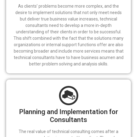
As clients’ problems become more complex, and the
desire to implement solutions that not only meet needs
but deliver true business value increases, technical
consultants need to develop a more in-depth
understanding of their clients in order to be successful.
This shift combined with the fact that the solutions many
organizations or internal support functions offer are also
becoming broader and include more services means that
technical consultants have to have business acumen and
better problem solving and analysis skills.
Planning and Implementation for
Consultants
The real value of technical consulting comes after a