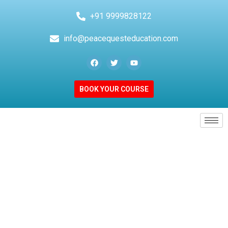
+91 9999828122
info@peacequesteducation.com
BOOK YOUR COURSE