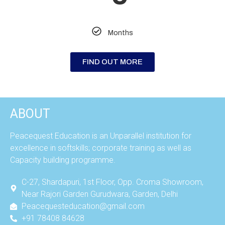
Months
FIND OUT MORE
ABOUT
Peacequest Education is an Unparallel institution for
excellence in softskills; corporate training as well as
Capacity building programme.
C-27, Shardapuri, 1st Floor, Opp. Croma Showroom,
Near Rajori Garden Gurudwara, Garden, Delhi
Peacequesteducation@gmail.com
+91 78408 84628