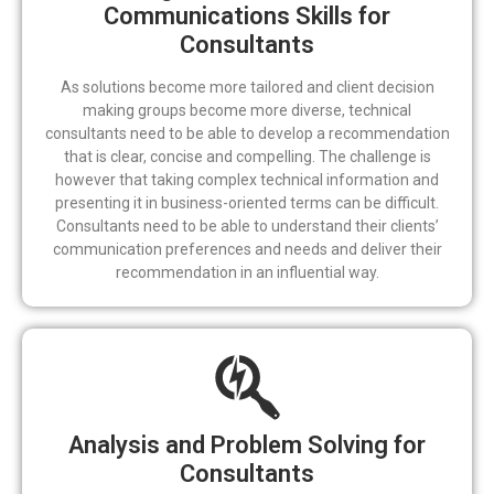
Communications Skills for
Consultants
As solutions become more tailored and client decision
making groups become more diverse, technical
consultants need to be able to develop a recommendation
that is clear, concise and compelling. The challenge is
however that taking complex technical information and
presenting it in business-oriented terms can be difficult.
Consultants need to be able to understand their clients’
communication preferences and needs and deliver their
recommendation in an influential way.
Analysis and Problem Solving for
Consultants