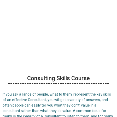
Consulting Skills
Training Courses
Consulting Skills Course
If you ask a range of people, what to them, represent the key skills
of an effective Consultant, you will get a variety of answers, and
often people can easily tell you what they don’t’ value in a
consultant rather than what they do value. A common issue for
many, is the inability of a Consultant to listen to them, and for many,