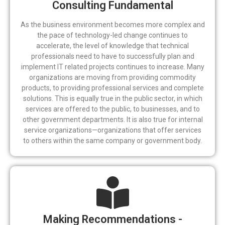
Consulting Fundamental
As the business environment becomes more complex and
the pace of technology-led change continues to
accelerate, the level of knowledge that technical
professionals need to have to successfully plan and
implement IT related projects continues to increase. Many
organizations are moving from providing commodity
products, to providing professional services and complete
solutions. This is equally true in the public sector, in which
services are offered to the public, to businesses, and to
other government departments. It is also true for internal
service organizations—organizations that offer services
to others within the same company or government body.
Making Recommendations -