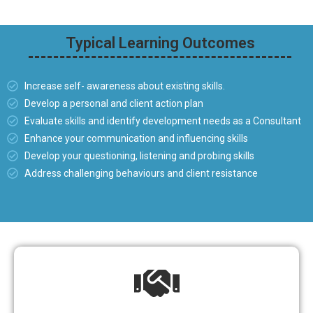
Typical Learning Outcomes
Increase self- awareness about existing skills.
Develop a personal and client action plan
Evaluate skills and identify development needs as a Consultant
Enhance your communication and influencing skills
Develop your questioning, listening and probing skills
Address challenging behaviours and client resistance