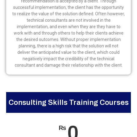
recommendation is accepted by a client. Through
successful implementation, the client has the opportunity
to realize the value of the solution defined. Often however,
technical consultants are not involved in the
implementation, and even when they are they have to
work with and through others to help their clients achieve
the desired outcomes. Without proper implementation
planning, there is a high risk that the solution will not
deliver the anticipated value to the client, which could
negatively impact the credibility of the technical
consultant and damage their relationship with the client.
Consulting Skills Training Courses
0
₨