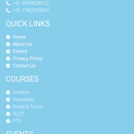
+91 9999828122
+91 7982065847
QUICK LINKS
Home
About Us
Events
Privacy Policy
Contact Us
COURSES
Aviation
Hospitality
Retail & Travel
IELTS
PTE