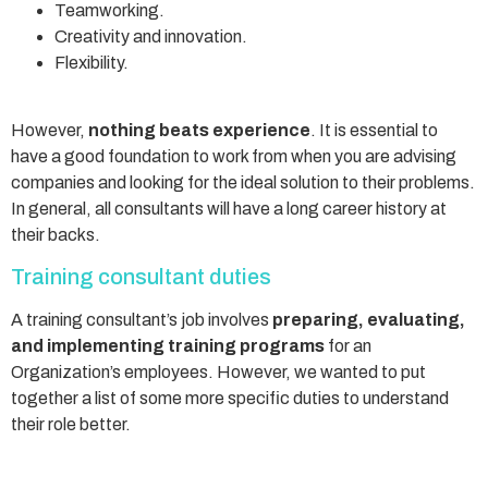
Teamworking.
Creativity and innovation.
Flexibility.
However,
nothing beats experience
. It is essential to
have a good foundation to work from when you are advising
companies and looking for the ideal solution to their problems.
In general, all consultants will have a long career history at
their backs.
Training consultant duties
A training consultant’s job involves
preparing, evaluating,
and implementing training programs
for an
Organization’s employees. However, we wanted to put
together a list of some more specific duties to understand
their role better.