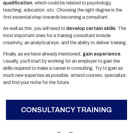
qualification
, which could be related to psychology,
teaching, education, etc. Choosing the right degree is the
first essential step towards becoming a consultant.
As well as this, you will need to
develop certain skills
. The
most important ones for a training consultant include
creativity, an analytical eye, and the ability to deliver training.
Finally, as we have already mentioned,
gain experience
.
Usually, you’ll start by working for an employer to gain the
skills required to make a career in consulting. Try to gain as
much new expertise as possible, attend courses, specialize,
and find your niche for the future.
CONSULTANCY TRAINING