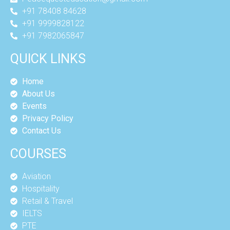
+91 78408 84628
+91 9999828122
+91 7982065847
QUICK LINKS
Home
About Us
Events
Privacy Policy
Contact Us
COURSES
Aviation
Hospitality
Retail & Travel
IELTS
PTE