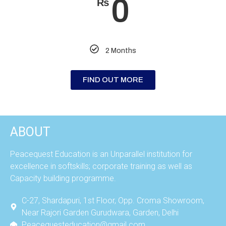
0
₨
2 Months
FIND OUT MORE
ABOUT
Peacequest Education is an Unparallel institution for
excellence in softskills; corporate training as well as
Capacity building programme.
C-27, Shardapuri, 1st Floor, Opp. Croma Showroom,
Near Rajori Garden Gurudwara, Garden, Delhi
Peacequesteducation@gmail.com