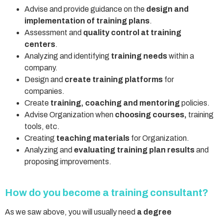
Advise and provide guidance on the
design and
implementation of training plans
.
Assessment and
quality control at training
centers
.
Analyzing and identifying
training needs
within a
company.
Design and
create training platforms
for
companies.
Create
training, coaching and mentoring
policies.
Advise Organization when
choosing courses,
training
tools, etc.
Creating
teaching materials
for Organization.
Analyzing and
evaluating training plan results
and
proposing improvements.
How do you become a training consultant?
As we saw above, you will usually need
a degree