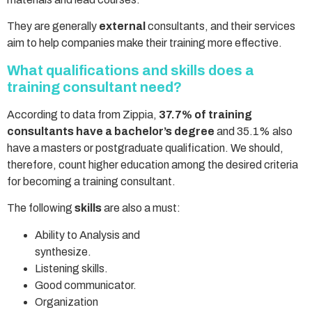
They are generally
external
consultants, and their services
aim to help companies make their training more effective.
What qualifications and skills does a
training consultant need?
According to data from Zippia,
37.7% of training
consultants have a bachelor’s degree
and 35.1% also
have a masters or postgraduate qualification. We should,
therefore, count higher education among the desired criteria
for becoming a training consultant.
The following
skills
are also a must:
Ability to Analysis and
synthesize.
Listening skills.
Good communicator.
Organization