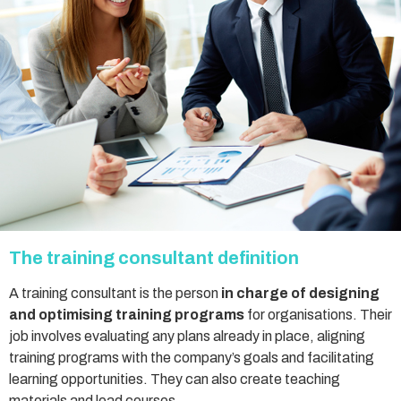
The training consultant definition
A training consultant is the person
in charge of designing
and optimising training programs
for organisations. Their
job involves evaluating any plans already in place, aligning
training programs with the company’s goals and facilitating
learning opportunities. They can also create teaching
materials and lead courses.