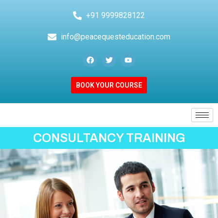
+91 9999828122
info@peacequesteducation.com
BOOK YOUR COURSE
CONSULTANCY TRAINING