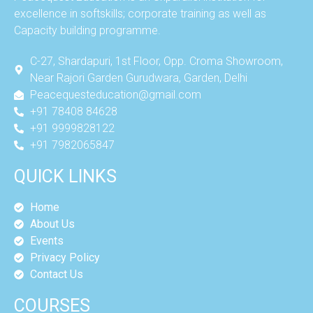
excellence in softskills; corporate training as well as
Capacity building programme.
C-27, Shardapuri, 1st Floor, Opp. Croma Showroom,
Near Rajori Garden Gurudwara, Garden, Delhi
Peacequesteducation@gmail.com
+91 78408 84628
+91 9999828122
+91 7982065847
QUICK LINKS
Home
About Us
Events
Privacy Policy
Contact Us
COURSES