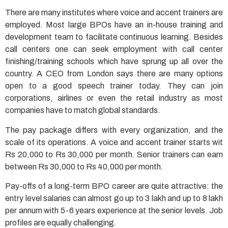
There are many institutes where voice and accent trainers are
employed. Most large BPOs have an in-house training and
development team to facilitate continuous learning. Besides
call centers one can seek employment with call center
finishing/training schools which have sprung up all over the
country. A CEO from London says there are many options
open to a good speech trainer today. They can join
corporations, airlines or even the retail industry as most
companies have to match global standards.
The pay package differs with every organization, and the
scale of its operations. A voice and accent trainer starts wit
Rs 20,000 to Rs 30,000 per month. Senior trainers can earn
between Rs 30,000 to Rs 40,000 per month.
Pay-offs of a long-term BPO career are quite attractive: the
entry level salaries can almost go up to 3 lakh and up to 8 lakh
per annum with 5-6 years experience at the senior levels. Job
profiles are equally challenging.