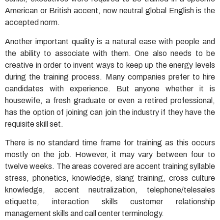
American or British accent, now neutral global English is the
accepted norm.
Another important quality is a natural ease with people and
the ability to associate with them. One also needs to be
creative in order to invent ways to keep up the energy levels
during the training process. Many companies prefer to hire
candidates with experience. But anyone whether it is
housewife, a fresh graduate or even a retired professional,
has the option of joining can join the industry if they have the
requisite skill set.
There is no standard time frame for training as this occurs
mostly on the job. However, it may vary between four to
twelve weeks. The areas covered are accent training syllable
stress, phonetics, knowledge, slang training, cross culture
knowledge, accent neutralization, telephone/telesales
etiquette, interaction skills customer relationship
management skills and call center terminology.