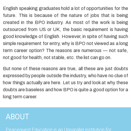
English speaking graduates hold a lot of opportunities for the
future. This is because of the nature of jobs that is being
created in the BPO industry. As most of the work is being
outsourced from US or UK, the basic requirement is having
good knowledge of English. However, in spite of having such
simple requirement for entry, why is BPO not viewed as a long
term career option? The reasons are numerous — not safe,
not good for health, not stable, etc. the list can go on.
But none of these reasons are true, all these are just doubts
expressed by people outside the industry, who have no clue of
how things actually are here. Let us try and look at why these
doubts are baseless and how BPO is quite a good option for a
long term career.
ABOUT
Peacequest Education is an Unparallel institution for