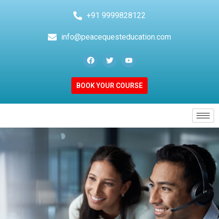
+91 9999828122
info@peacequesteducation.com
BOOK YOUR COURSE