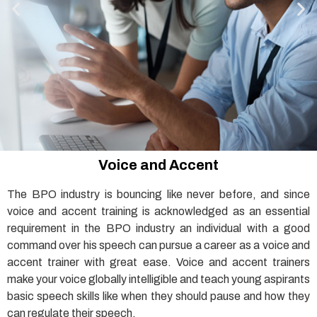
Voice and Accent
The BPO industry is bouncing like never before, and since
voice and accent training is acknowledged as an essential
requirement in the BPO industry an individual with a good
command over his speech can pursue a career as a voice and
accent trainer with great ease. Voice and accent trainers
make your voice globally intelligible and teach young aspirants
basic speech skills like when they should pause and how they
can regulate their speech.