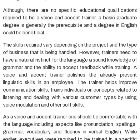
Although, there are no specific educational qualifications
required to be a voice and accent trainer, a basic graduate
degree is generally the prerequisite and a degree in English
could be beneficial.
The skills required vary depending on the project and the type
of business that is being handled. However, trainers need to
have a natural instinct for the language a sound knowledge of
grammar and the ability to accept feedback while training. A
voice and accent trainer polishes the already present
linguistic skills in an employee. The trainer helps improve
communication skills, trains individuals on concepts related to
listening and dealing with various customer types by using
voice modulation and other soft skills.
As a voice and accent trainer one should be comfortable with
the language including aspects like pronunciation, spellings,
grammar, vocabulary and fluency in verbal English. While
earlier, executives were required to be trained in a specific