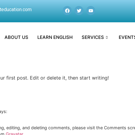
teducation.com
ABOUT US
LEARN ENGLISH
SERVICES
EVENT
first post. Edit or delete it, then start writing!
ays:
ng, editing, and deleting comments, please visit the Comments scr
rom
Gravatar
.