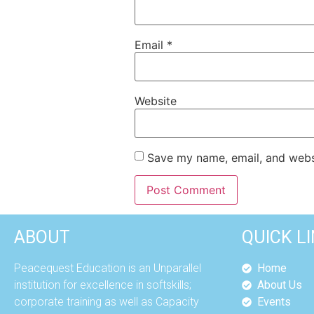
Email
*
Website
Save my name, email, and websi
ABOUT
QUICK L
Peacequest Education is an Unparallel
Home
institution for excellence in softskills;
About Us
corporate training as well as Capacity
Events