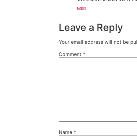
Reply
Leave a Reply
Your email address will not be pu
Comment
*
Name
*