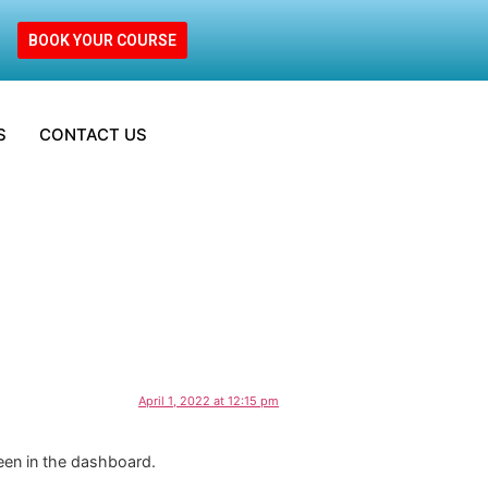
BOOK YOUR COURSE
S
CONTACT US
April 1, 2022 at 12:15 pm
een in the dashboard.