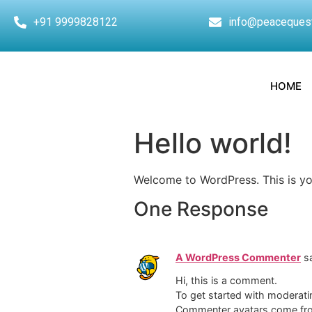
+91 9999828122
info@peaceques
HOME
Hello world!
Welcome to WordPress. This is your 
One Response
A WordPress Commenter
s
Hi, this is a comment.
To get started with moderati
Commenter avatars come f