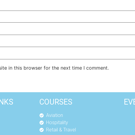
te in this browser for the next time I comment.
INKS
COURSES
EV
Aviation
Hospitality
Retail & Travel