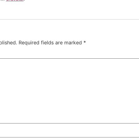
blished.
Required fields are marked
*